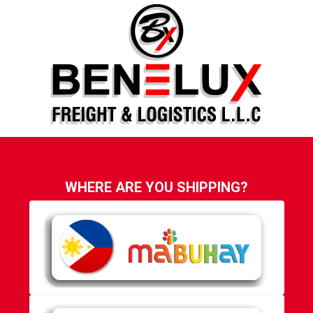
WHERE ARE YOU SHIPPING?