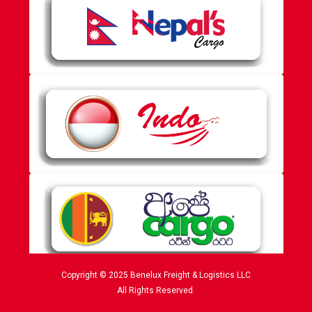
Copyright © 2025 Benelux Freight & Logistics LLC
All Rights Reserved.