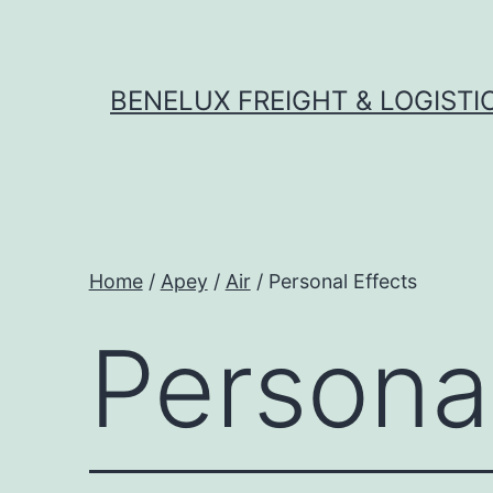
Skip
to
content
BENELUX FREIGHT & LOGISTI
Home
/
Apey
/
Air
/ Personal Effects
Personal