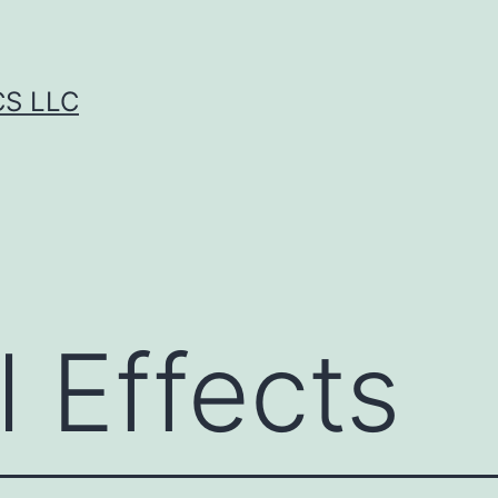
CS LLC
 Effects