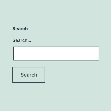
Search
Search…