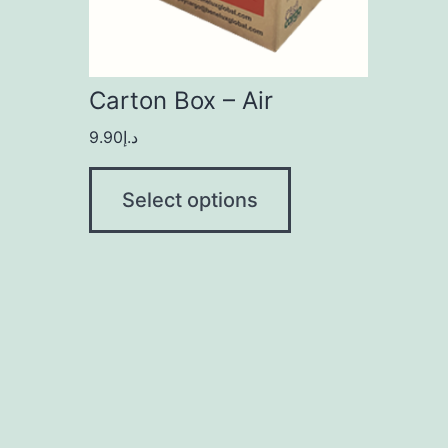
Carton Box – Air
9.90
د.إ
Select options