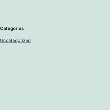
Categories
Uncategorized