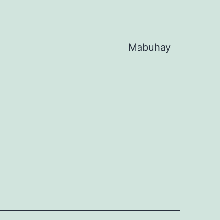
Mabuhay