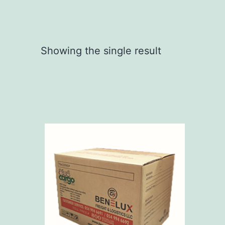
Showing the single result