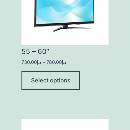
55 – 60″
730.00
د.إ
–
780.00
د.إ
Select options