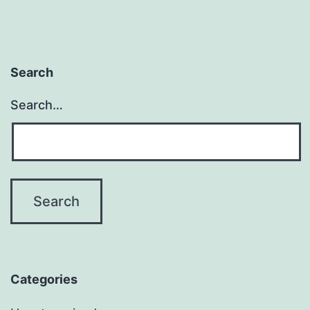
Search
Search…
Categories