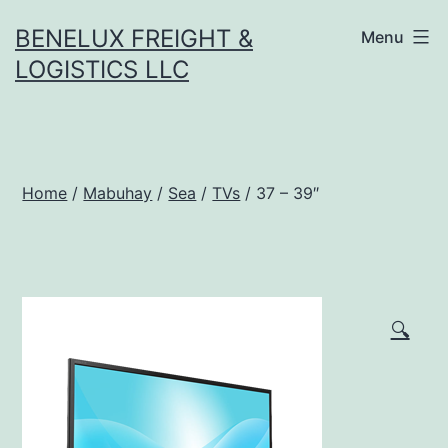
Skip
BENELUX FREIGHT &
Menu
to
LOGISTICS LLC
content
Home
/
Mabuhay
/
Sea
/
TVs
/ 37 – 39″
🔍