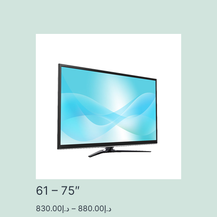
61 – 75″
830.00
د.إ
–
880.00
د.إ