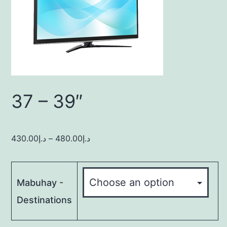
37 – 39″
430.00
د.إ
–
480.00
د.إ
Mabuhay -
Destinations