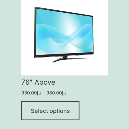
76″ Above
930.00
د.إ
–
980.00
د.إ
Select options