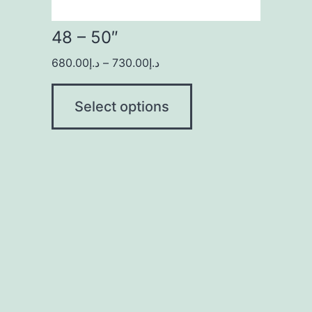
48 – 50″
680.00
د.إ
–
730.00
د.إ
Select options