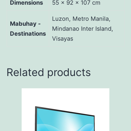
Dimensions
55 × 92 × 107 cm
Luzon, Metro Manila,
Mabuhay -
Mindanao Inter Island,
Destinations
Visayas
Related products