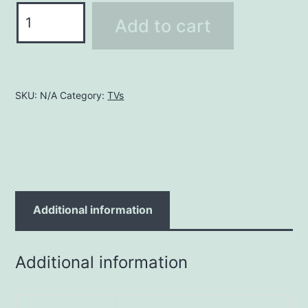
37
Add to cart
-
39"
quantity
SKU:
N/A
Category:
TVs
Additional information
Additional information