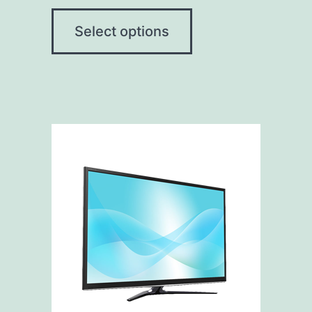
Select options