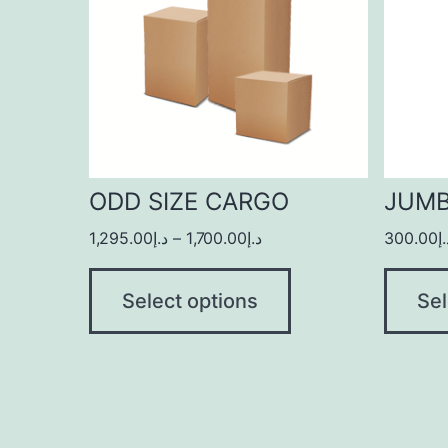
ODD SIZE CARGO
JUM
1,295.00
د.إ
–
1,700.00
د.إ
300.00
د
Select options
Sel