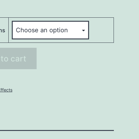
ns
to cart
ffects