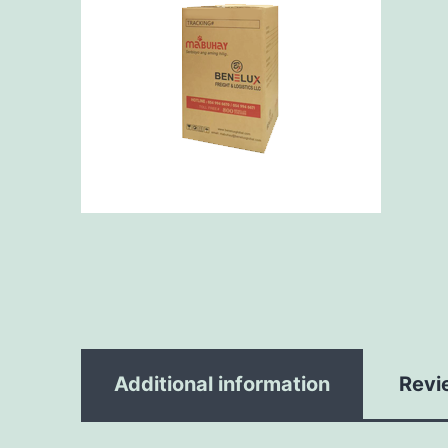
Additional information
Revi