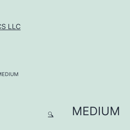
CS LLC
MEDIUM
MEDIUM
🔍