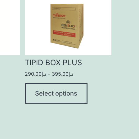
TIPID BOX PLUS
290.00
د.إ
–
395.00
د.إ
Select options