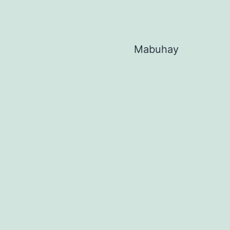
Mabuhay