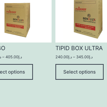
BO
TIPID BOX ULTRA
.إ
–
405.00
د.إ
240.00
د.إ
–
345.00
د.إ
ect options
Select options