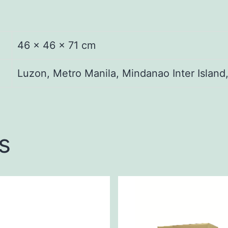
46 × 46 × 71 cm
Luzon, Metro Manila, Mindanao Inter Island
s