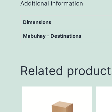
Additional information
Dimensions
Mabuhay - Destinations
Related product