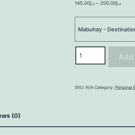
145.00
د.إ
–
200.00
د.إ
Mabuhay - Destinatio
MEDIUM
Add 
quantity
SKU:
N/A
Category:
Personal E
ews (0)