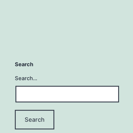
Search
Search…