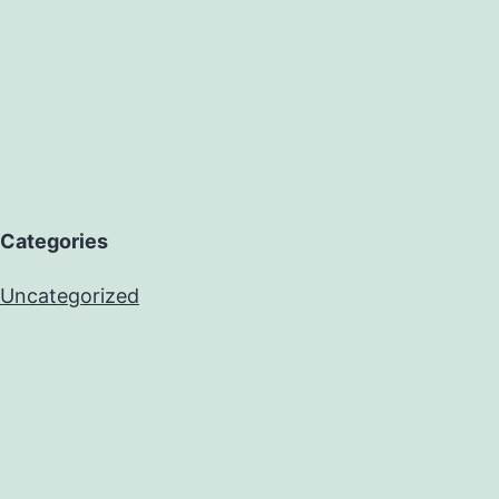
Categories
Uncategorized