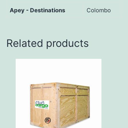
Apey - Destinations
Colombo
Related products