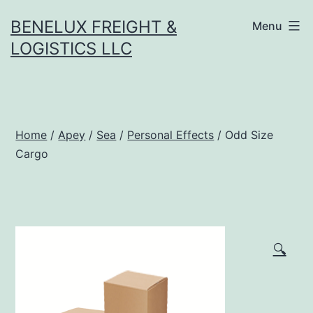
Skip
BENELUX FREIGHT &
Menu
to
LOGISTICS LLC
content
Home
/
Apey
/
Sea
/
Personal Effects
/ Odd Size
Cargo
🔍