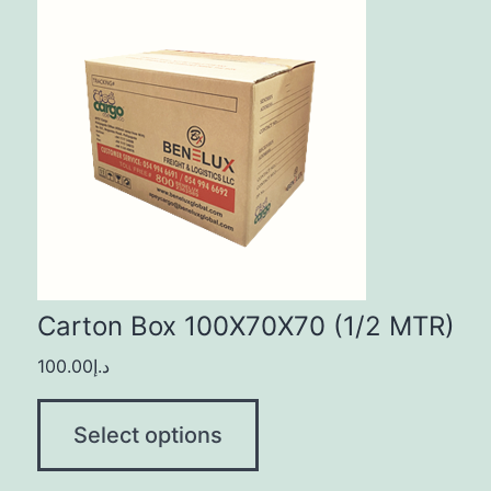
Carton Box 100X70X70 (1/2 MTR)
100.00
د.إ
Select options