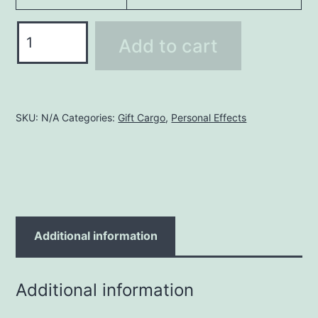
Odd
Add to cart
Size
Cargo
quantity
SKU:
N/A
Categories:
Gift Cargo
,
Personal Effects
Additional information
Additional information