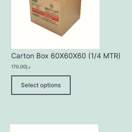
Carton Box 60X60X60 (1/4 MTR)
170.00
د.إ
Select options