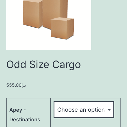
Odd Size Cargo
555.00
د.إ
Apey -
Destinations