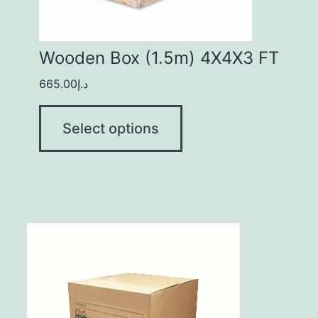
Wooden Box (1.5m) 4X4X3 FT
665.00
د.إ
Select options