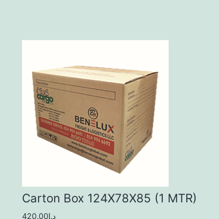
Carton Box 124X78X85 (1 MTR)
420.00
د.إ