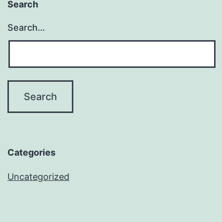
Search
Search…
Categories
Uncategorized