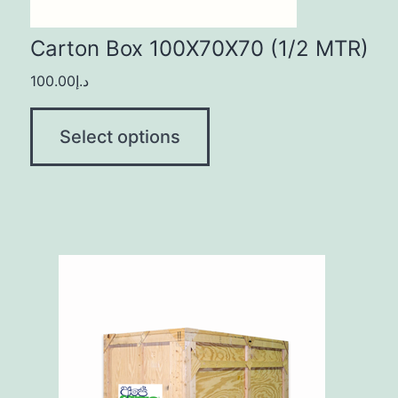
Carton Box 100X70X70 (1/2 MTR)
100.00
د.إ
Select options