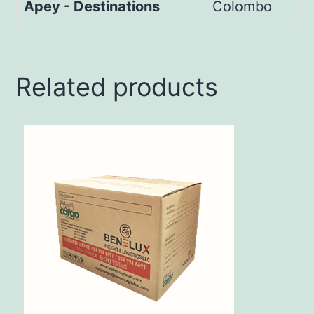
Apey - Destinations
Colombo
Related products