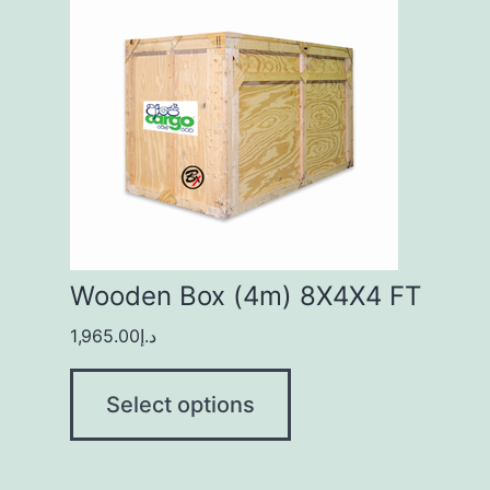
Wooden Box (4m) 8X4X4 FT
1,965.00
د.إ
Select options