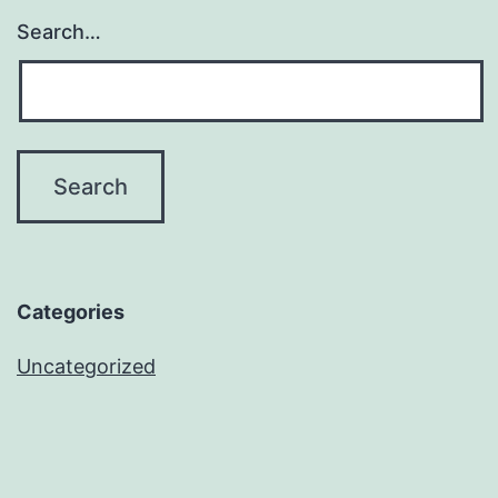
Search…
Categories
Uncategorized