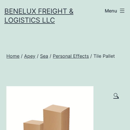
Skip
BENELUX FREIGHT &
Menu
to
LOGISTICS LLC
content
Home
/
Apey
/
Sea
/
Personal Effects
/ Tile Pallet
🔍