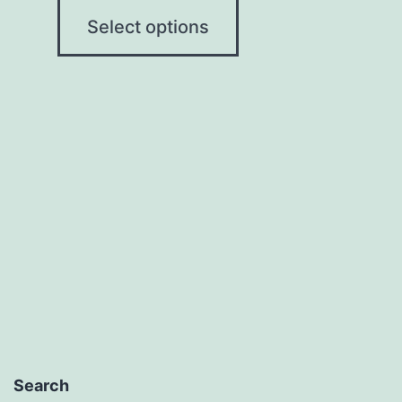
Select options
Search