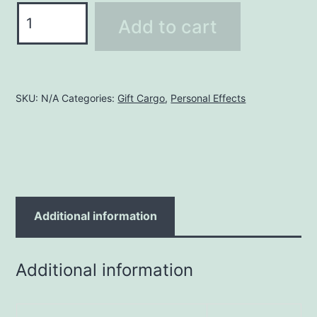
Tile
Add to cart
Pallet
quantity
SKU:
N/A
Categories:
Gift Cargo
,
Personal Effects
Additional information
Additional information