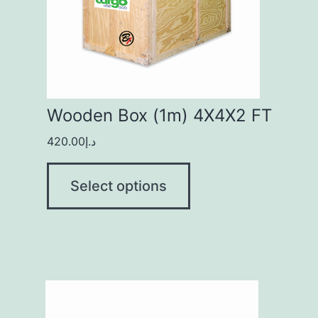
Wooden Box (1m) 4X4X2 FT
420.00
د.إ
Select options