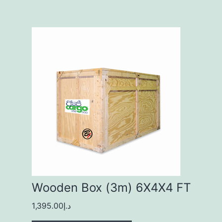
Wooden Box (3m) 6X4X4 FT
1,395.00
د.إ