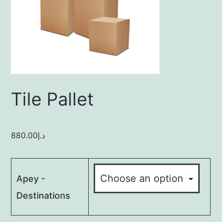
Tile Pallet
880.00
د.إ
Apey -
Destinations