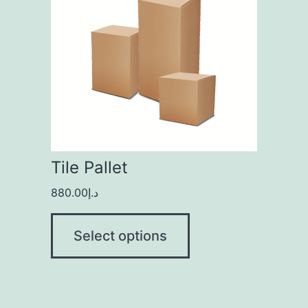
Tile Pallet
880.00
د.إ
Select options