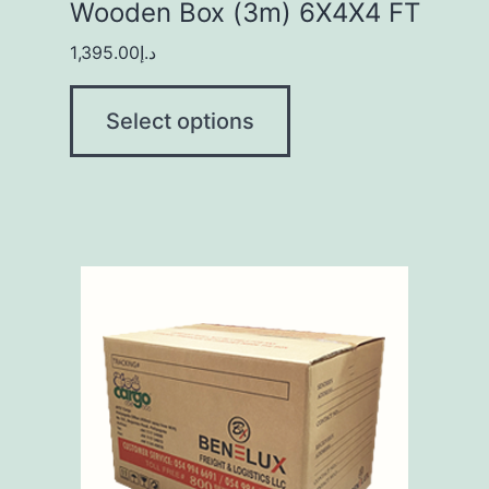
Wooden Box (3m) 6X4X4 FT
1,395.00
د.إ
Select options