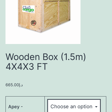
Wooden Box (1.5m)
4X4X3 FT
665.00
د.إ
Apey -