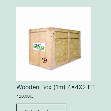
Wooden Box (1m) 4X4X2 FT
420.00
د.إ