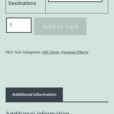
Destinations
Wooden
Add to cart
Box
(1.5m)
4X4X3
FT
SKU:
N/A
Categories:
Gift Cargo
,
Personal Effects
quantity
Additional information
Additional information