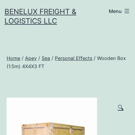
Skip
BENELUX FREIGHT &
Menu
to
LOGISTICS LLC
content
Home
/
Apey
/
Sea
/
Personal Effects
/ Wooden Box
(1.5m) 4X4X3 FT
🔍