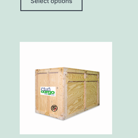
Select options