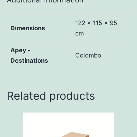
122 × 115 × 95
Dimensions
cm
Apey -
Colombo
Destinations
Related products