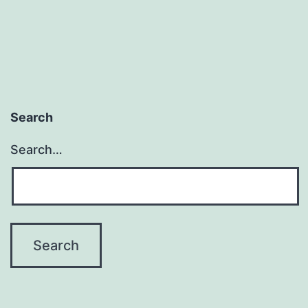
Search
Search…