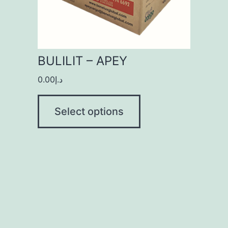
BULILIT – APEY
0.00
د.إ
Select options