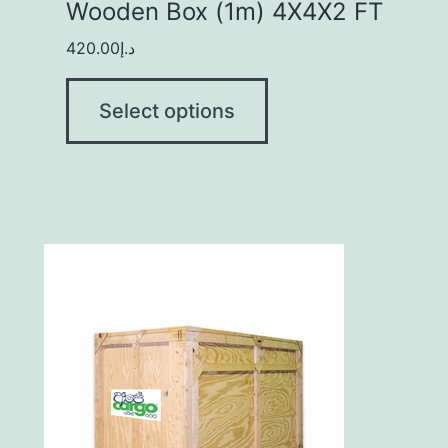
Wooden Box (1m) 4X4X2 FT
420.00
د.إ
Select options