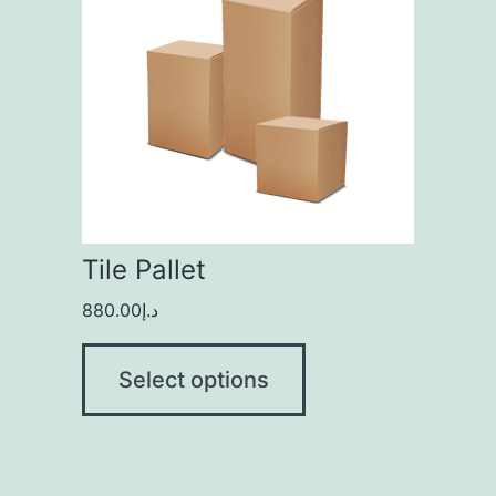
Tile Pallet
880.00
د.إ
Select options