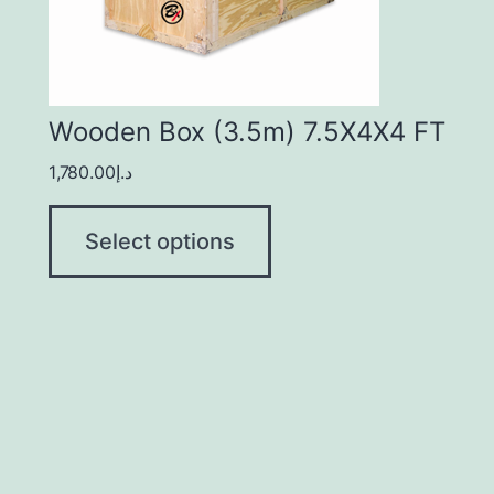
Wooden Box (3.5m) 7.5X4X4 FT
1,780.00
د.إ
Select options