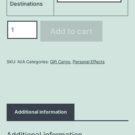
Destinations
Wooden
Add to cart
Box
(4m)
8X4X4
FT
SKU:
N/A
Categories:
Gift Cargo
,
Personal Effects
quantity
Additional information
Additional information