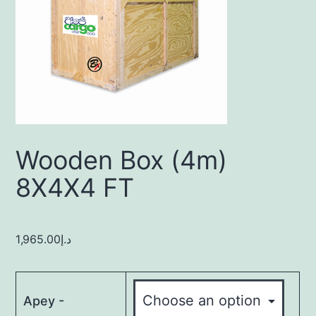
Wooden Box (4m)
8X4X4 FT
1,965.00
د.إ
Apey -