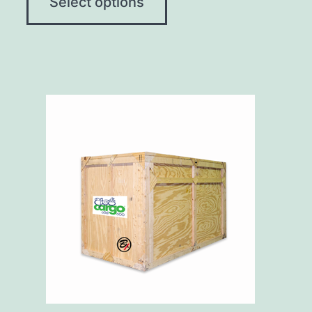
Select options