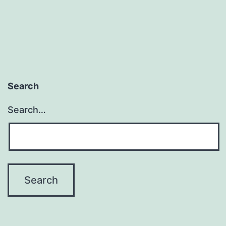
Search
Search…