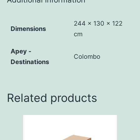
244 × 130 × 122
Dimensions
cm
Apey -
Colombo
Destinations
Related products