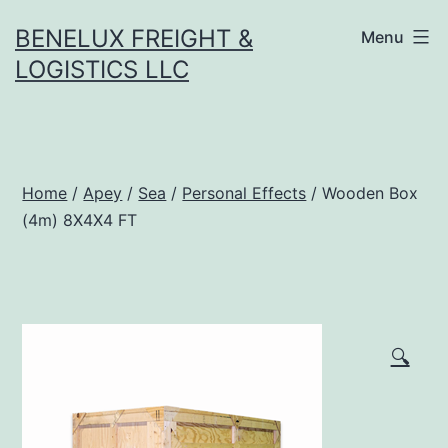
Skip
BENELUX FREIGHT &
Menu
to
LOGISTICS LLC
content
Home
/
Apey
/
Sea
/
Personal Effects
/ Wooden Box
(4m) 8X4X4 FT
🔍