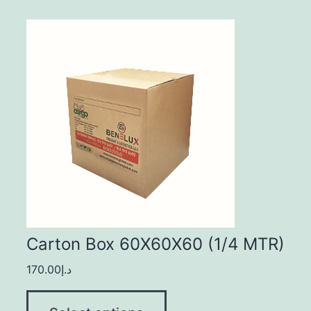
Carton Box 60X60X60 (1/4 MTR)
170.00
د.إ